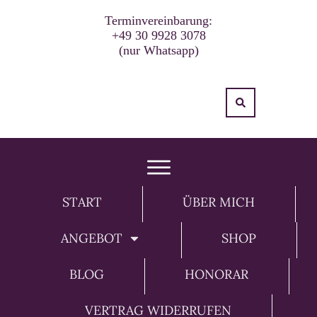
Terminvereinbarung:
+49 30 9928 3078
(nur Whatsapp)
START
ÜBER MICH
ANGEBOT
SHOP
BLOG
HONORAR
VERTRAG WIDERRUFEN