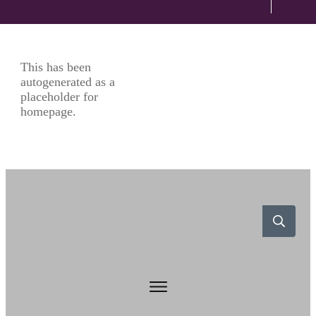
This has been
autogenerated as a
placeholder for
homepage.